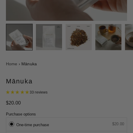
Home
›
Mānuka
Mānuka
33 reviews
$20.00
Purchase options
$20.00
One-time purchase