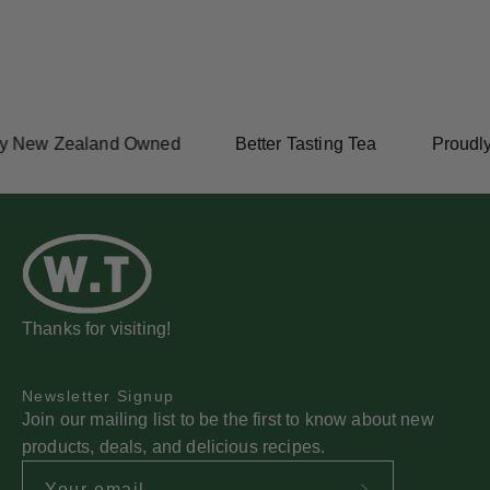
y New Zealand Owned
Better Tasting Tea
Proudly
Thanks for visiting!
Newsletter Signup
Join our mailing list to be the first to know about new
products, deals, and delicious recipes.