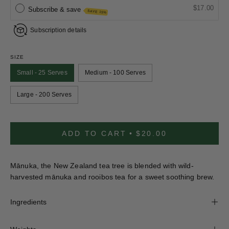
$17.00
Subscribe & save
SAVE 15%
Subscription details
SIZE
Small - 25 Serves
Medium - 100 Serves
Large - 200 Serves
ADD TO CART
$20.00
Mānuka, the New Zealand tea tree is blended with wild-
harvested mānuka and rooibos tea for a sweet soothing brew.
Ingredients