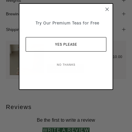
Weights
Brewing
Try Our Premium Teas for Free
Shipping
YES PLEASE
BUY IT WITH
Webster's Tea Tin
$10.00
NO THANKS
QUICK BUY
Reviews
Be the first to write a review
WRITE A REVIEW