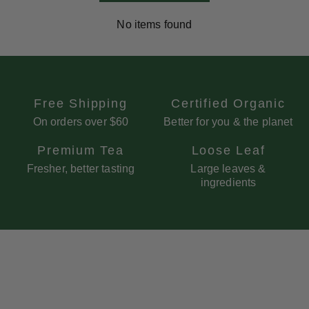
No items found
Free Shipping
Certified Organic
On orders over $60
Better for you & the planet
Premium Tea
Loose Leaf
Fresher, better tasting
Large leaves &
ingredients